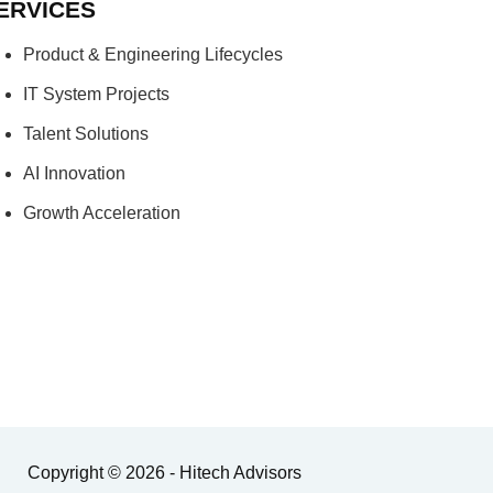
ERVICES
Product & Engineering Lifecycles
IT System Projects
Talent Solutions
AI Innovation
Growth Acceleration
Copyright © 2026 - Hitech Advisors