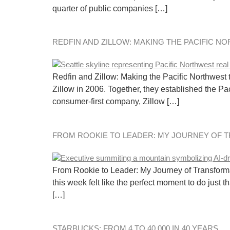
quarter of public companies […]
REDFIN AND ZILLOW: MAKING THE PACIFIC N
Redfin and Zillow: Making the Pacific Northwest
Zillow in 2006. Together, they established the Pac
consumer-first company, Zillow […]
FROM ROOKIE TO LEADER: MY JOURNEY OF 
From Rookie to Leader: My Journey of Transformati
this week felt like the perfect moment to do just 
[…]
STARBUCKS: FROM 4 TO 40,000 IN 40 YEARS