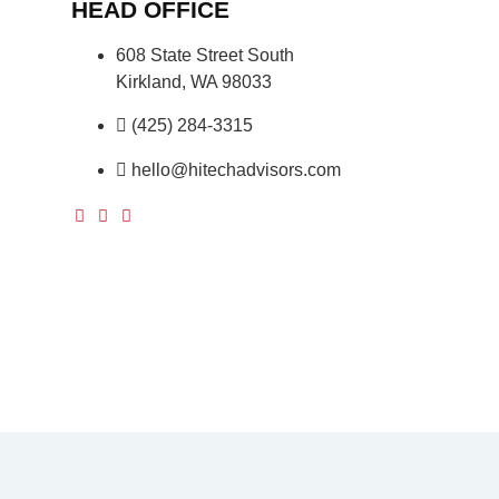
HEAD OFFICE
608 State Street South
Kirkland, WA 98033
(425) 284-3315
hello@hitechadvisors.com