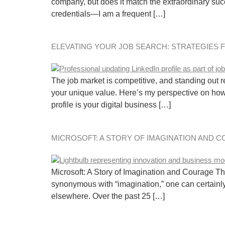
company, but does it match the extraordinary succ
credentials—I am a frequent […]
ELEVATING YOUR JOB SEARCH: STRATEGIES 
The job market is competitive, and standing out req
your unique value. Here’s my perspective on how 
profile is your digital business […]
MICROSOFT: A STORY OF IMAGINATION AND 
Microsoft: A Story of Imagination and Courage The
synonymous with “imagination,” one can certainly
elsewhere. Over the past 25 […]