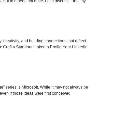
ut in others, not quite. Let’s discuss. First, my
 creativity, and building connections that reflect
 Craft a Standout LinkedIn Profile Your LinkedIn
e” series is Microsoft. While it may not always be
even if those ideas were first conceived