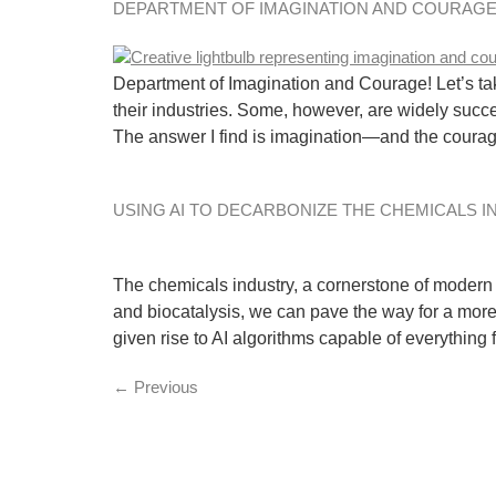
DEPARTMENT OF IMAGINATION AND COURAGE
Department of Imagination and Courage! Let’s tak
their industries. Some, however, are widely succ
The answer I find is imagination—and the coura
USING AI TO DECARBONIZE THE CHEMICALS 
The chemicals industry, a cornerstone of modern li
and biocatalysis, we can pave the way for a more
given rise to AI algorithms capable of everything
←
Previous