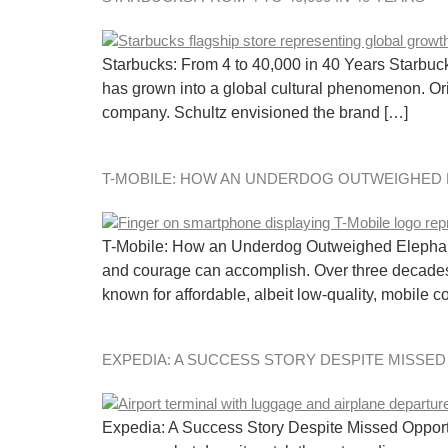
Starbucks: From 4 to 40,000 in 40 Years Starbucks
has grown into a global cultural phenomenon. Or
company. Schultz envisioned the brand […]
T-MOBILE: HOW AN UNDERDOG OUTWEIGHED
T-Mobile: How an Underdog Outweighed Elephants
and courage can accomplish. Over three decade
known for affordable, albeit low-quality, mobile 
EXPEDIA: A SUCCESS STORY DESPITE MISSE
Expedia: A Success Story Despite Missed Opportu