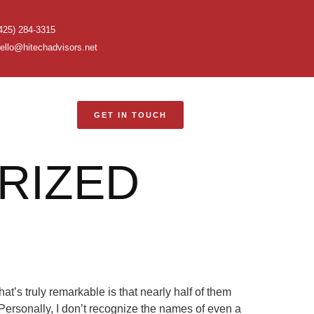
425) 284-3315
ello@hitechadvisors.net
GET IN TOUCH
RIZED
’s truly remarkable is that nearly half of them
ersonally, I don’t recognize the names of even a