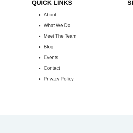
QUICK LINKS
S
About
What We Do
Meet The Team
Blog
Events
Contact
Privacy Policy