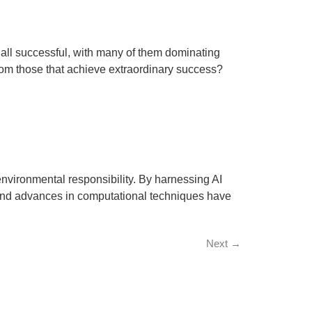
all successful, with many of them dominating
from those that achieve extraordinary success?
 environmental responsibility. By harnessing AI
a and advances in computational techniques have
Next
→