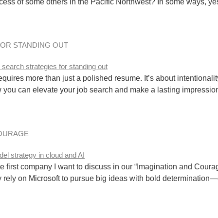
ess of some others in the Pacific Northwest? In some ways, yes, b
FOR STANDING OUT
uires more than just a polished resume. It’s about intentionality,
you can elevate your job search and make a lasting impression:
COURAGE
 first company I want to discuss in our “Imagination and Courag
 rely on Microsoft to pursue big ideas with bold determination—