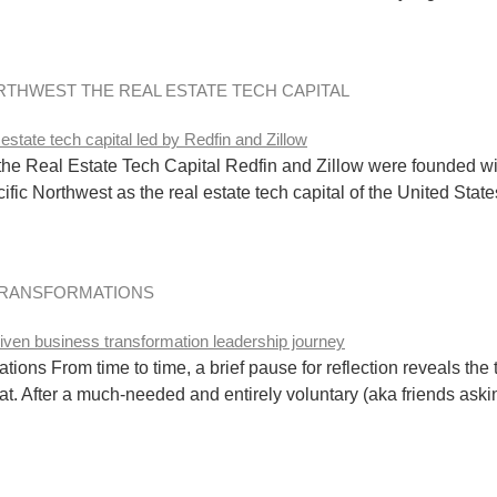
ORTHWEST THE REAL ESTATE TECH CAPITAL
 the Real Estate Tech Capital Redfin and Zillow were founded w
ific Northwest as the real estate tech capital of the United State
TRANSFORMATIONS
ons From time to time, a brief pause for reflection reveals the 
that. After a much-needed and entirely voluntary (aka friends aski