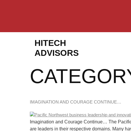
HITECH
ADVISORS
CATEGOR
IMAGINATION AND COURAGE CONTINUE…
Imagination and Courage Continue… The Pacific No
are leaders in their respective domains. Many ha