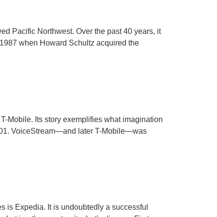
ed Pacific Northwest. Over the past 40 years, it
in 1987 when Howard Schultz acquired the
Mobile. Its story exemplifies what imagination
2001. VoiceStream—and later T-Mobile—was
 is Expedia. It is undoubtedly a successful