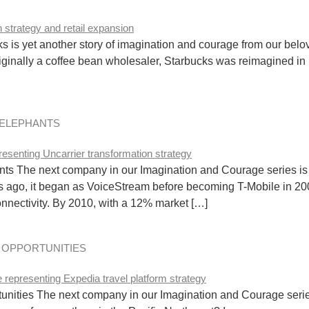
 is yet another story of imagination and courage from our belov
iginally a coffee bean wholesaler, Starbucks was reimagined 
 ELEPHANTS
 The next company in our Imagination and Courage series is T-
s ago, it began as VoiceStream before becoming T-Mobile in 
connectivity. By 2010, with a 12% market […]
D OPPORTUNITIES
nities The next company in our Imagination and Courage series