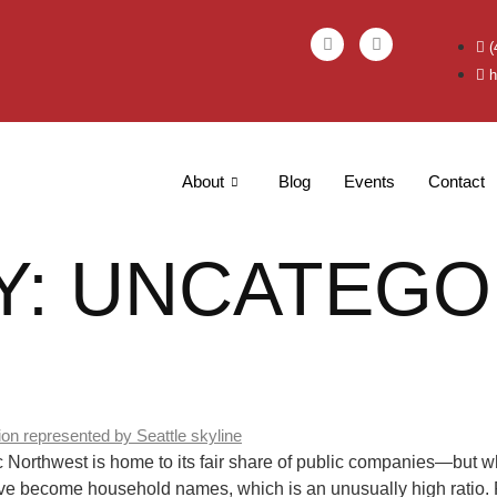
(
h
About
Blog
Events
Contact
Y:
UNCATEGO
rthwest is home to its fair share of public companies—but what
ve become household names, which is an unusually high ratio. P