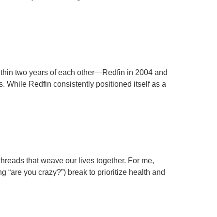
ithin two years of each other—Redfin in 2004 and
s. While Redfin consistently positioned itself as a
threads that weave our lives together. For me,
ng “are you crazy?”) break to prioritize health and