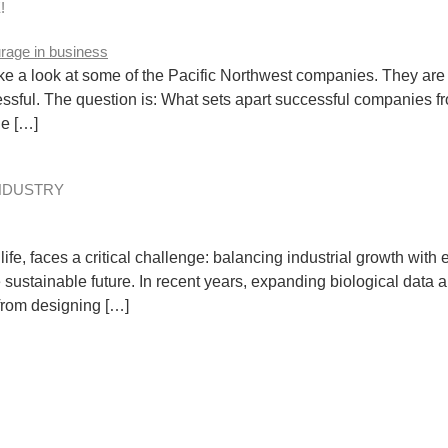
!
e a look at some of the Pacific Northwest companies. They are 
essful. The question is: What sets apart successful companies 
ge […]
INDUSTRY
fe, faces a critical challenge: balancing industrial growth with
 sustainable future. In recent years, expanding biological dat
 from designing […]