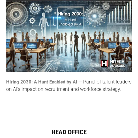
— Panel of talent leaders
Hiring 2030: A Hunt Enabled by AI
on AI’s impact on recruitment and workforce strategy.
HEAD OFFICE