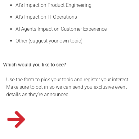
AI’s Impact on Product Engineering
AI’s Impact on IT Operations
AI Agents Impact on Customer Experience
Other (suggest your own topic)
Which would you like to see?
Use the form to pick your topic and register your interest.
Make sure to opt in so we can send you exclusive event
details as they’re announced.