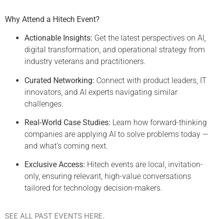
Why Attend a Hitech Event?
Actionable Insights:
Get the latest perspectives on AI,
digital transformation, and operational strategy from
industry veterans and practitioners.
Curated Networking:
Connect with product leaders, IT
innovators, and AI experts navigating similar
challenges.
Real-World Case Studies:
Learn how forward-thinking
companies are applying AI to solve problems today —
and what’s coming next.
Exclusive Access:
Hitech events are local, invitation-
only, ensuring relevant, high-value conversations
tailored for technology decision-makers.
SEE ALL PAST EVENTS HERE.