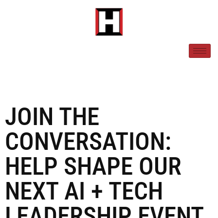
JOIN THE
CONVERSATION:
HELP SHAPE OUR
NEXT AI + TECH
LEADERSHIP EVENT