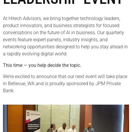
At Hitech Advisors, we bring together technology leaders,
product innovators, and business strategists for focused
conversations on the future of AI in business. Our quarterly
events feature expert panels, industry insights, and
networking opportunities designed to help you stay ahead in
a rapidly evolving digital world.
This time — you help decide the topic.
We’re excited to announce that our next event will take place
in Bellevue, WA and is proudly sponsored by JPM Private
Bank.