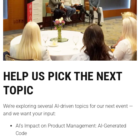
HELP US PICK THE NEXT
TOPIC
We’re exploring several AI-driven topics for our next event —
and we want your input:
AI’s Impact on Product Management: AI-Generated
Code