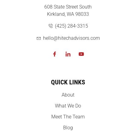
608 State Street South
Kirkland, WA 98033
(425) 284-3315
hello@hitechadvisors.com
QUICK LINKS
About
What We Do
Meet The Team
Blog