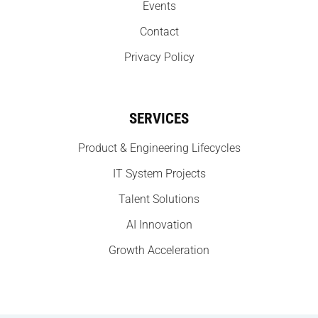
Events
Contact
Privacy Policy
SERVICES
Product & Engineering Lifecycles
IT System Projects
Talent Solutions
AI Innovation
Growth Acceleration