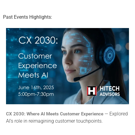
Past Events Highlights:
— Explored
CX 2030: Where AI Meets Customer Experience
AI’s role in reimagining customer touchpoints.