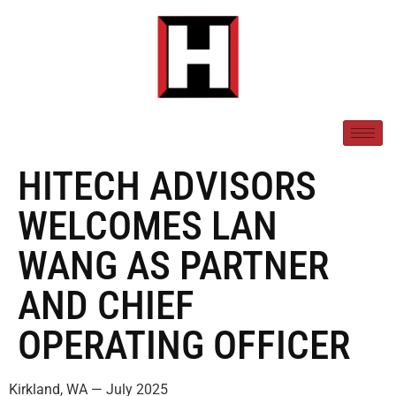
HITECH ADVISORS
WELCOMES LAN
WANG AS PARTNER
AND CHIEF
OPERATING OFFICER
Kirkland, WA — July 2025