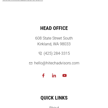
HEAD OFFICE
608 State Street South
Kirkland, WA 98033
(425) 284-3315
hello@hitechadvisors.com
QUICK LINKS
About