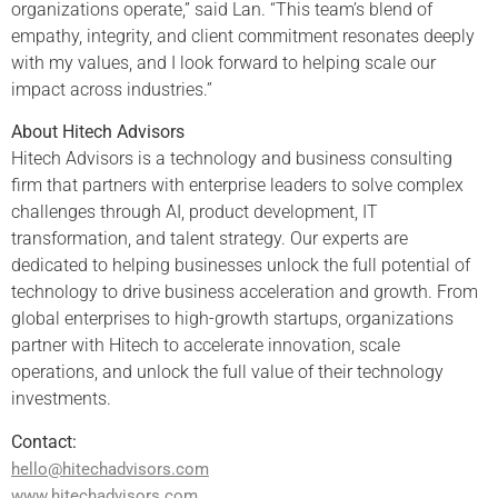
organizations operate,” said Lan. “This team’s blend of
empathy, integrity, and client commitment resonates deeply
with my values, and I look forward to helping scale our
impact across industries.”
About Hitech Advisors
Hitech Advisors is a technology and business consulting
firm that partners with enterprise leaders to solve complex
challenges through AI, product development, IT
transformation, and talent strategy. Our experts are
dedicated to helping businesses unlock the full potential of
technology to drive business acceleration and growth. From
global enterprises to high-growth startups, organizations
partner with Hitech to accelerate innovation, scale
operations, and unlock the full value of their technology
investments.
Contact:
hello@hitechadvisors.com
www.hitechadvisors.com