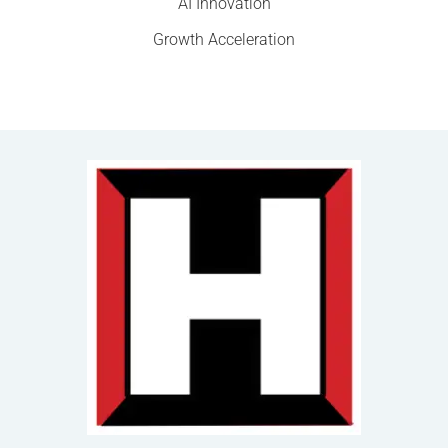
AI Innovation
Growth Acceleration