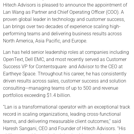
Hitech Advisors is pleased to announce the appointment of
Lan Wang as Partner and Chief Operating Officer (COO). A
proven global leader in technology and customer success,
Lan brings over two decades of experience scaling high-
performing teams and delivering business results across
North America, Asia Pacific, and Europe.
Lan has held senior leadership roles at companies including
OpenText, Dell EMC, and most recently served as Customer
Success VP for Contentsquare and Advisor to the CEO at
Eartheye Space. Throughout his career, he has consistently
driven results across sales, customer success and solution
consulting—managing teams of up to 500 and revenue
portfolios exceeding $1.4 billion.
“Lan is a transformational operator with an exceptional track
record in scaling organizations, leading cross-functional
teams, and delivering measurable client outcomes,” said
Haresh Sangani, CEO and Founder of Hitech Advisors. “His