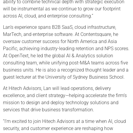
ability to combine technical depth with strategic execution
will be instrumental as we continue to grow our footprint
across AI, cloud, and enterprise consulting.”
Lan’s experience spans B2B SaaS, cloud infrastructure,
MarTech, and enterprise software. At Contentsquare, he
oversaw customer success for North America and Asia
Pacific, achieving industry-leading retention and NPS scores.
At OpenText, he led the global AI & Analytics solution
consulting team, while unifying post-M&A teams across five
business units. He is also a recognized thought leader and a
guest lecturer at the University of Sydney Business School.
At Hitech Advisors, Lan will lead operations, delivery
excellence, and client strategy—helping accelerate the firm’s
mission to design and deploy technology solutions and
services that drive business transformation.
“I’m excited to join Hitech Advisors at a time when AI, cloud
security, and customer experience are reshaping how