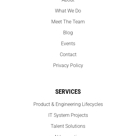
What We Do
Meet The Team
Blog
Events
Contact
Privacy Policy
SERVICES
Product & Engineering Lifecycles
IT System Projects
Talent Solutions