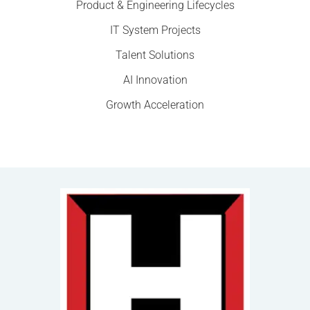
Product & Engineering Lifecycles
IT System Projects
Talent Solutions
AI Innovation
Growth Acceleration