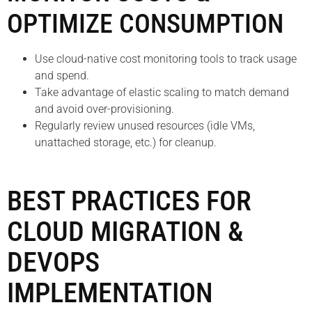
OPTIMIZE CONSUMPTION
Use cloud-native cost monitoring tools to track usage
and spend.
Take advantage of elastic scaling to match demand
and avoid over-provisioning.
Regularly review unused resources (idle VMs,
unattached storage, etc.) for cleanup.
BEST PRACTICES FOR
CLOUD MIGRATION &
DEVOPS
IMPLEMENTATION