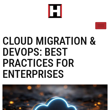
CLOUD MIGRATION &
DEVOPS: BEST
PRACTICES FOR
ENTERPRISES