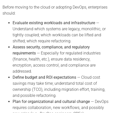
Before moving to the cloud or adopting DevOps, enterprises
should:
Evaluate existing workloads and infrastructure
—
Understand which systems are legacy, monolithic, or
tightly coupled; which workloads can be lifted and
shifted; which require refactoring.
Assess security, compliance, and regulatory
requirements
— Especially for regulated industries
(finance, health, etc.), ensure data residency,
encryption, access control, and compliance are
addressed.
Define budget and ROI expectations
— Cloud cost
savings may take time; understand total cost of
ownership (TCO), including migration effort, training,
and possible refactoring.
Plan for organizational and cultural change
— DevOps
requires collaboration, new workflows, and possibly