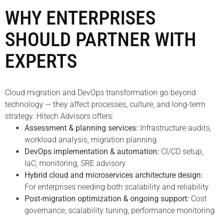
WHY ENTERPRISES
SHOULD PARTNER WITH
EXPERTS
Cloud migration and DevOps transformation go beyond
technology — they affect processes, culture, and long-term
strategy. Hitech Advisors offers:
Assessment & planning services:
Infrastructure audits,
workload analysis, migration planning
DevOps implementation & automation:
CI/CD setup,
IaC, monitoring, SRE advisory
Hybrid cloud and microservices architecture design:
For enterprises needing both scalability and reliability
Post-migration optimization & ongoing support:
Cost
governance, scalability tuning, performance monitoring