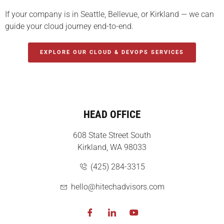
If your company is in Seattle, Bellevue, or Kirkland — we can
guide your cloud journey end-to-end.
EXPLORE OUR CLOUD & DEVOPS SERVICES
HEAD OFFICE
608 State Street South
Kirkland, WA 98033
(425) 284-3315
hello@hitechadvisors.com