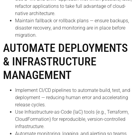
refactor applications to take full advantage of cloud-
native architecture.
Maintain fallback or rollback plans — ensure backups,
disaster recovery, and monitoring are in place before
migration.
AUTOMATE DEPLOYMENTS
& INFRASTRUCTURE
MANAGEMENT
Implement CI/CD pipelines to automate build, test, and
deployment — reducing human error and accelerating
release cycles.
Use Infrastructure-as-Code (IaC) tools (e.g., Terraform,
CloudFormation) for reproducible, version-controlled
infrastructure.
Automate monitoring, logging, and alerting so teams