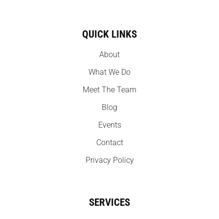
QUICK LINKS
About
What We Do
Meet The Team
Blog
Events
Contact
Privacy Policy
SERVICES