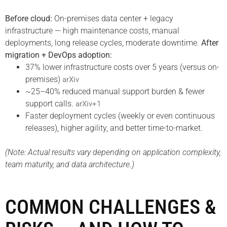
Before cloud:
On-premises data center + legacy
infrastructure — high maintenance costs, manual
deployments, long release cycles, moderate downtime.
After
migration + DevOps adoption:
37% lower infrastructure costs over 5 years (versus on-
premises)
arXiv
~25–40% reduced manual support burden & fewer
support calls.
arXiv+1
Faster deployment cycles (weekly or even continuous
releases), higher agility, and better time-to-market.
(Note: Actual results vary depending on application complexity,
team maturity, and data architecture.)
COMMON CHALLENGES &