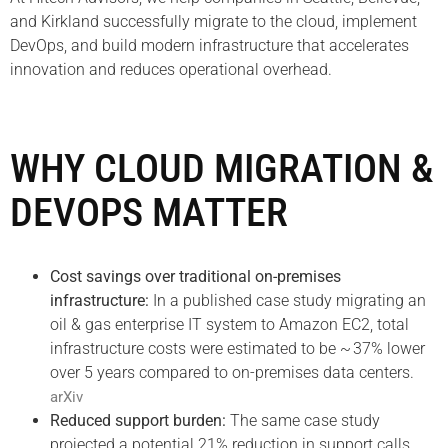
and Kirkland successfully migrate to the cloud, implement
DevOps, and build modern infrastructure that accelerates
innovation and reduces operational overhead.
WHY CLOUD MIGRATION &
DEVOPS MATTER
Cost savings over traditional on-premises
infrastructure:
In a published case study migrating an
oil & gas enterprise IT system to Amazon EC2, total
infrastructure costs were estimated to be ~ 37% lower
over 5 years compared to on-premises data centers.
arXiv
Reduced support burden:
The same case study
projected a potential 21% reduction in support calls