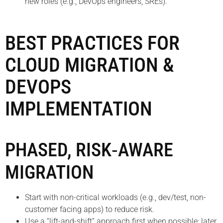
new roles (e.g., DevOps engineers, SREs).
BEST PRACTICES FOR
CLOUD MIGRATION &
DEVOPS
IMPLEMENTATION
PHASED, RISK‑AWARE
MIGRATION
Start with non-critical workloads (e.g., dev/test, non-
customer facing apps) to reduce risk.
Use a “lift-and-shift” approach first when possible; later,