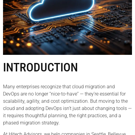
INTRODUCTION
Many enterprises recognize that cloud migration and
DevOps are no longer “nice-to-have” — they’re essential for
scalability, agility, and cost optimization. But moving to the
cloud and adopting DevOps isn’t just about changing tools —
it requires thoughtful planning, the right practices, and a
phased migration strategy.
At Hitech Advisors, we help companies in Seattle, Bellevue,