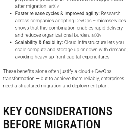
after migration.
arXiv
Faster release cycles & improved agility:
Research
across companies adopting DevOps + microservices
shows that this combination enables rapid delivery
and reduces organizational burden.
arXiv
Scalability & flexibility:
Cloud infrastructure lets you
scale compute and storage up or down with demand,
avoiding heavy up-front capital expenditures.
These benefits alone often justify a cloud + DevOps
transformation — but to achieve them reliably, enterprises
need a structured migration and deployment plan.
KEY CONSIDERATIONS
BEFORE MIGRATION