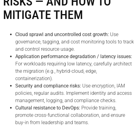
RISKS — AND HOW TO
MITIGATE THEM
Cloud sprawl and uncontrolled cost growth:
Use
governance, tagging, and cost monitoring tools to track
and control resource usage.
Application performance degradation / latency issues:
For workloads requiring low latency, carefully architect
the migration (e.g., hybrid-cloud, edge,
containerization).
Security and compliance risks:
Use encryption, IAM
policies, regular audits. Implement identity and access
management, logging, and compliance checks.
Cultural resistance to DevOps:
Provide training,
promote cross-functional collaboration, and ensure
buy-in from leadership and teams.