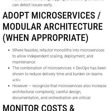
can detect issues early.
ADOPT MICROSERVICES /
MODULAR ARCHITECTURE
(WHEN APPROPRIATE)
Where feasible, refactor monoliths into microservices
to allow independent scaling, deployment, and
maintenance.
The combination of microservices + DevOps has been
shown to reduce delivery time and burden on teams.
arXiv
However — recognize that microservices also increase
architectural complexity; careful design,
documentation, and orchestration are critical.
MONITOR COSTS &