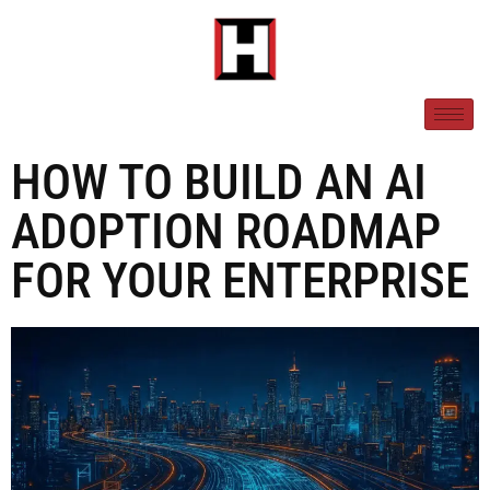
HOW TO BUILD AN AI
ADOPTION ROADMAP
FOR YOUR ENTERPRISE