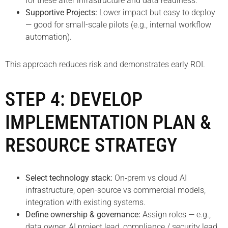
for these after infrastructure and data readiness.
Supportive Projects:
Lower impact but easy to deploy
— good for small-scale pilots (e.g., internal workflow
automation).
This approach reduces risk and demonstrates early ROI.
STEP 4: DEVELOP
IMPLEMENTATION PLAN &
RESOURCE STRATEGY
Select technology stack:
On‑prem vs cloud AI
infrastructure, open-source vs commercial models,
integration with existing systems.
Define ownership & governance:
Assign roles — e.g.,
data owner, AI project lead, compliance / security lead.