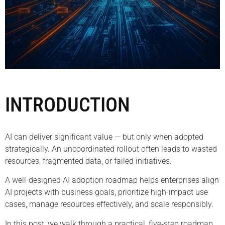
INTRODUCTION
AI can deliver significant value — but only when adopted
strategically. An uncoordinated rollout often leads to wasted
resources, fragmented data, or failed initiatives.
A well-designed AI adoption roadmap helps enterprises align
AI projects with business goals, prioritize high-impact use
cases, manage resources effectively, and scale responsibly.
In this post, we walk through a practical, five‑step roadmap