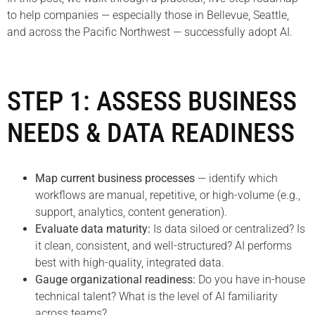
to help companies — especially those in Bellevue, Seattle,
and across the Pacific Northwest — successfully adopt AI.
STEP 1: ASSESS BUSINESS
NEEDS & DATA READINESS
Map current business processes
— identify which
workflows are manual, repetitive, or high-volume (e.g.,
support, analytics, content generation).
Evaluate data maturity:
Is data siloed or centralized? Is
it clean, consistent, and well-structured? AI performs
best with high-quality, integrated data.
Gauge organizational readiness:
Do you have in-house
technical talent? What is the level of AI familiarity
across teams?