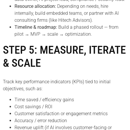
Resource allocation:
Depending on needs, hire
internally, build embedded teams, or partner with AI
consulting firms (like Hitech Advisors).
Timeline & roadmap:
Build a phased rollout — from
pilot → MVP → scale → optimization.
STEP 5: MEASURE, ITERATE
& SCALE
Track key performance indicators (KPIs) tied to initial
objectives, such as:
Time saved / efficiency gains
Cost savings / ROI
Customer satisfaction or engagement metrics
Accuracy / error reduction
Revenue uplift (if AI involves customer-facing or