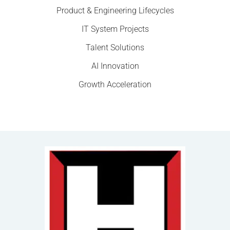
Product & Engineering Lifecycles
IT System Projects
Talent Solutions
AI Innovation
Growth Acceleration