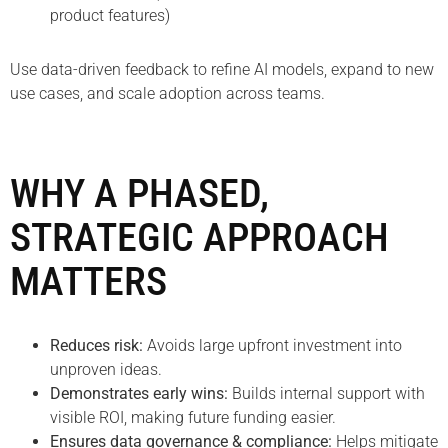
product features)
Use data-driven feedback to refine AI models, expand to new
use cases, and scale adoption across teams.
WHY A PHASED,
STRATEGIC APPROACH
MATTERS
Reduces risk:
Avoids large upfront investment into
unproven ideas.
Demonstrates early wins:
Builds internal support with
visible ROI, making future funding easier.
Ensures data governance & compliance:
Helps mitigate