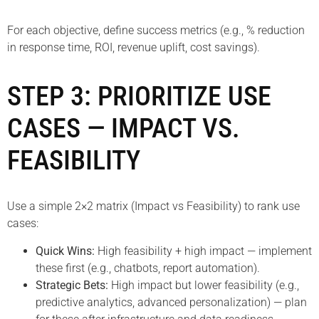
For each objective, define success metrics (e.g., % reduction
in response time, ROI, revenue uplift, cost savings).
STEP 3: PRIORITIZE USE
CASES — IMPACT VS.
FEASIBILITY
Use a simple 2×2 matrix (Impact vs Feasibility) to rank use
cases:
Quick Wins:
High feasibility + high impact — implement
these first (e.g., chatbots, report automation).
Strategic Bets:
High impact but lower feasibility (e.g.,
predictive analytics, advanced personalization) — plan