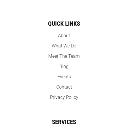
QUICK LINKS
About
What We Do
Meet The Team
Blog
Events
Contact
Privacy Policy
SERVICES