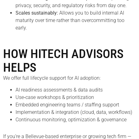
privacy, security, and regulatory risks from day one.
Scales sustainably:
Allows you to build internal AI
maturity over time rather than overcommitting too
early.
HOW HITECH ADVISORS
HELPS
We offer full lifecycle support for AI adoption:
AI readiness assessments & data audits
Use‑case workshops & prioritization
Embedded engineering teams / staffing support
Implementation & integration (cloud, data, workflows)
Continuous monitoring, optimization & governance
If you’re a Bellevue-based enterprise or growing tech firm —