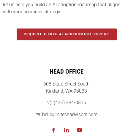
let us help you build an AI adoption roadmap that aligns
with your business strategy.
REQUEST A FREE AI ASSESSMENT REPORT
HEAD OFFICE
608 State Street South
Kirkland, WA 98033
(425) 284-3315
hello@hitechadvisors.com