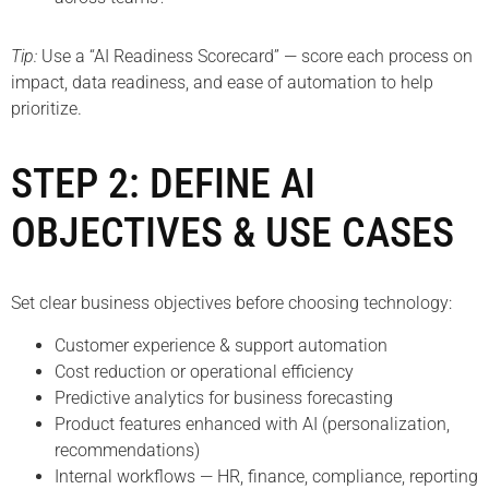
Tip:
Use a “AI Readiness Scorecard” — score each process on
impact, data readiness, and ease of automation to help
prioritize.
STEP 2: DEFINE AI
OBJECTIVES & USE CASES
Set clear business objectives before choosing technology:
Customer experience & support automation
Cost reduction or operational efficiency
Predictive analytics for business forecasting
Product features enhanced with AI (personalization,
recommendations)
Internal workflows — HR, finance, compliance, reporting